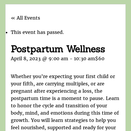
« All Events
This event has passed.
Postpartum Wellness
April 8, 2023 @ 9:00 am
-
10:30 am
$60
Whether you’re expecting your first child or
your fifth, are carrying multiples, or are
pregnant after experiencing a loss, the
postpartum time is a moment to pause. Learn
to honor the cycle and transition of your
body, mind, and emotions during this time of
growth. You will learn strategies to help you
feel nourished, supported and ready for your