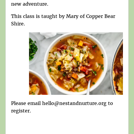
new adventure.
This class is taught by Mary of Copper Bear
Shire.
Please email hello@nestandnurture.org to
register.