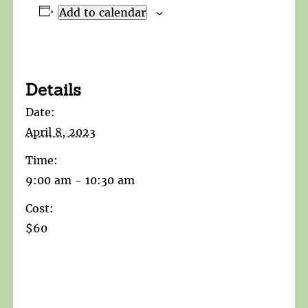
Add to calendar
Details
Date:
April 8, 2023
Time:
9:00 am - 10:30 am
Cost:
$60