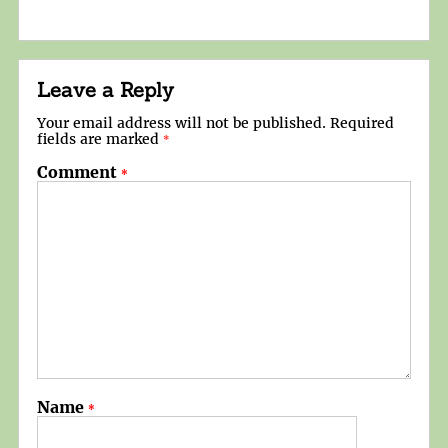
Leave a Reply
Your email address will not be published.
Required
fields are marked
*
Comment
*
Name
*