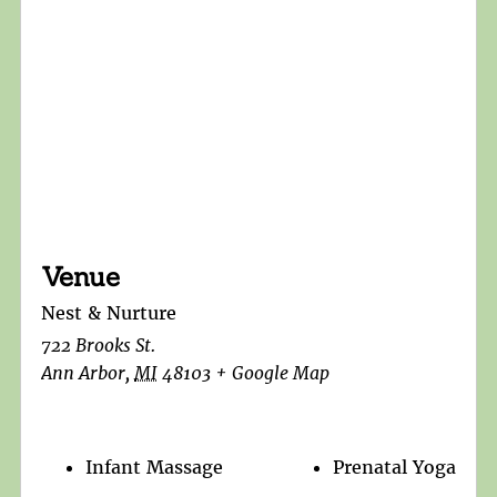
Venue
Nest & Nurture
722 Brooks St.
Ann Arbor
,
MI
48103
+ Google Map
Infant Massage
Prenatal Yoga