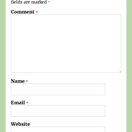
fields are marked
*
Comment
*
Name
*
Email
*
Website