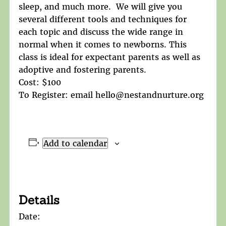
sleep, and much more. We will give you
several different tools and techniques for
each topic and discuss the wide range in
normal when it comes to newborns. This
class is ideal for expectant parents as well as
adoptive and fostering parents.
Cost: $100
To Register: email hello@nestandnurture.org
Add to calendar
Details
Date: