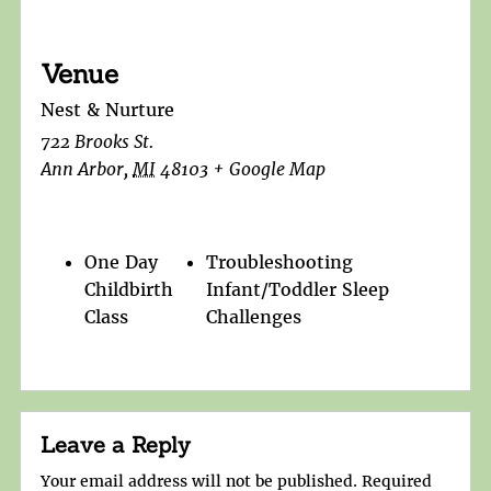
Venue
Nest & Nurture
722 Brooks St.
Ann Arbor
,
MI
48103
+ Google Map
One Day
Troubleshooting
Childbirth
Infant/Toddler Sleep
Class
Challenges
Leave a Reply
Your email address will not be published.
Required