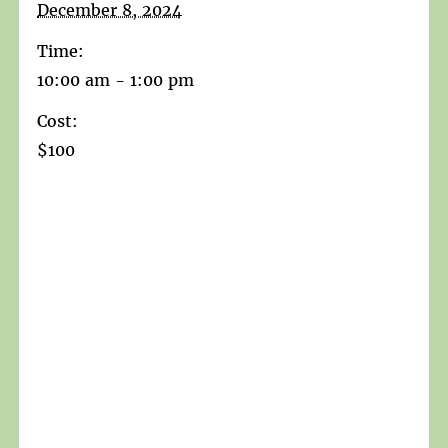
December 8, 2024
Time:
10:00 am - 1:00 pm
Cost:
$100