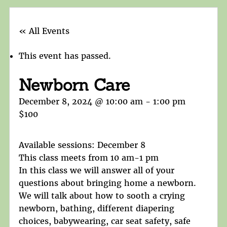
« All Events
This event has passed.
Newborn Care
December 8, 2024 @ 10:00 am
-
1:00 pm
$100
Available sessions: December 8
This class meets from 10 am-1 pm
In this class we will answer all of your
questions about bringing home a newborn.
We will talk about how to sooth a crying
newborn, bathing, different diapering
choices, babywearing, car seat safety, safe