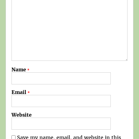
Name
*
Email
*
Website
Save my name, email, and website in this