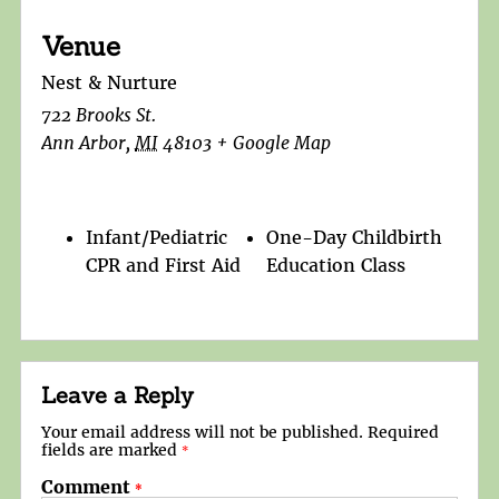
Venue
Nest & Nurture
722 Brooks St.
Ann Arbor
,
MI
48103
+ Google Map
Infant/Pediatric
One-Day Childbirth
CPR and First Aid
Education Class
Leave a Reply
Your email address will not be published.
Required
fields are marked
*
Comment
*