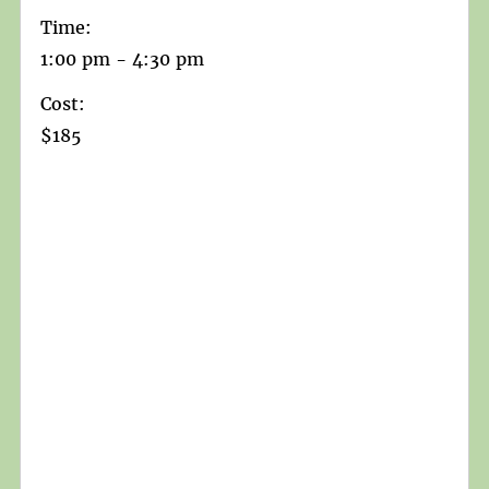
Time:
1:00 pm - 4:30 pm
Cost:
$185