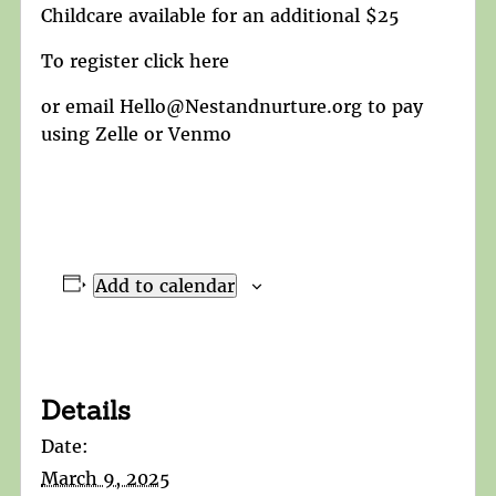
Childcare available for an additional $25
To register click here
or email Hello@Nestandnurture.org to pay
using Zelle or Venmo
Add to calendar
Details
Date:
March 9, 2025