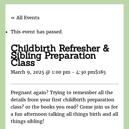
« All Events
This event has passed.
Childbirth Refresher &
Sibling Preparation
Class
March 9, 2025 @ 1:00 pm
-
4:30 pm
$185
Pregnant again? Trying to remember all the
details from your first childbirth preparation
class? or the books you read? Come join us for
a fun afternoon talking all things birth and all
things sibling!