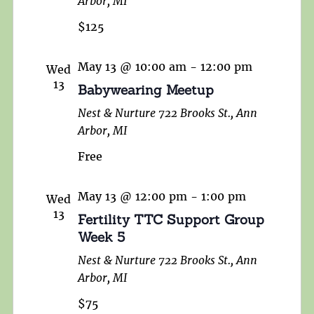
Arbor, MI
$125
May 13 @ 10:00 am
-
12:00 pm
Wed
13
Babywearing Meetup
Nest & Nurture
722 Brooks St., Ann
Arbor, MI
Free
May 13 @ 12:00 pm
-
1:00 pm
Wed
13
Fertility TTC Support Group
Week 5
Nest & Nurture
722 Brooks St., Ann
Arbor, MI
$75