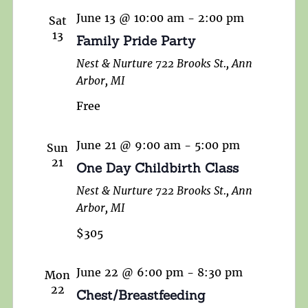
June 13 @ 10:00 am
-
2:00 pm
Sat
13
Family Pride Party
Nest & Nurture
722 Brooks St., Ann
Arbor, MI
Free
June 21 @ 9:00 am
-
5:00 pm
Sun
21
One Day Childbirth Class
Nest & Nurture
722 Brooks St., Ann
Arbor, MI
$305
June 22 @ 6:00 pm
-
8:30 pm
Mon
22
Chest/Breastfeeding