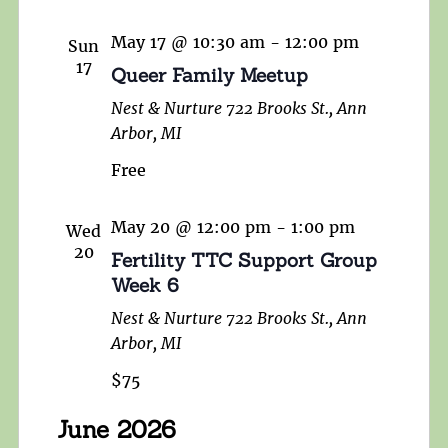
May 17 @ 10:30 am
-
12:00 pm
Sun
17
Queer Family Meetup
Nest & Nurture
722 Brooks St., Ann
Arbor, MI
Free
May 20 @ 12:00 pm
-
1:00 pm
Wed
20
Fertility TTC Support Group
Week 6
Nest & Nurture
722 Brooks St., Ann
Arbor, MI
$75
June 2026