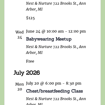
Nest & Nurture
722 Brooks St., Ann
Arbor, MI
$125
June 24 @ 10:00 am
-
12:00 pm
Wed
24
Babywearing Meetup
Nest & Nurture
722 Brooks St., Ann
Arbor, MI
Free
July 2026
July 20 @ 6:00 pm
-
8:30 pm
Mon
20
Chest/breastfeeding Class
Nest & Nurture
722 Brooks St., Ann
Arbor, MI