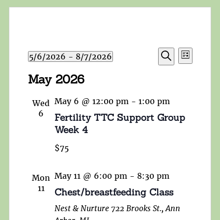
Events
Event
5/6/2026
 - 
8/7/2026
List
Search
Views
Search
Select
and
May 2026
Navigat
date.
Views
Navigation
May 6 @ 12:00 pm
-
1:00 pm
Wed
6
Fertility TTC Support Group
Week 4
$75
May 11 @ 6:00 pm
-
8:30 pm
Mon
11
Chest/breastfeeding Class
Nest & Nurture
722 Brooks St., Ann