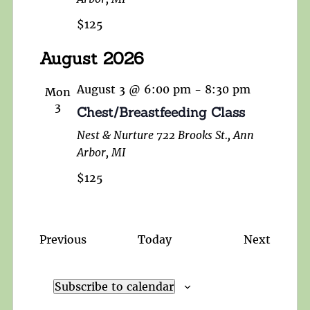
$125
August 2026
August 3 @ 6:00 pm
-
8:30 pm
Mon
3
Chest/Breastfeeding Class
Nest & Nurture
722 Brooks St., Ann
Arbor, MI
$125
Events
Events
Previous
Today
Next
Subscribe to calendar