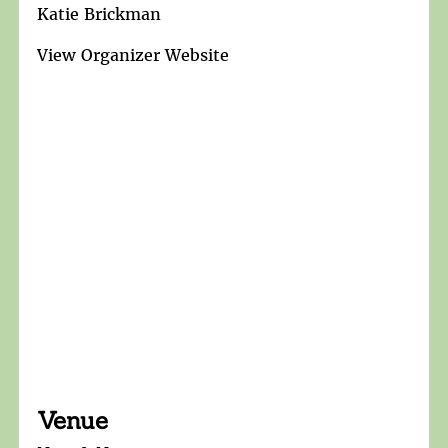
Katie Brickman
View Organizer Website
Venue