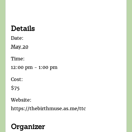
Details
Date:
May 20
Time:
12:00 pm - 1:00 pm
Cost:
$75
Website:
https://thebirthmuse.as.me/ttc
Organizer