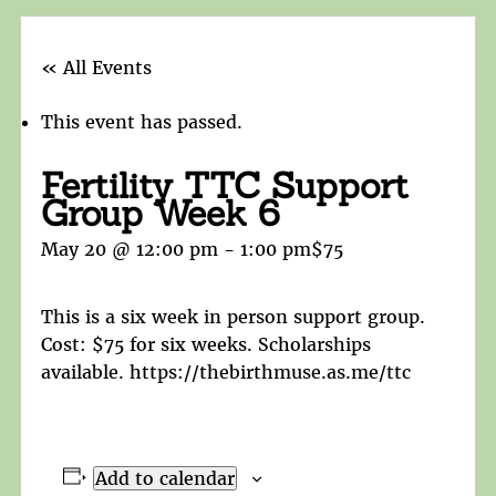
« All Events
This event has passed.
Fertility TTC Support
Group Week 6
May 20 @ 12:00 pm
-
1:00 pm
$75
This is a six week in person support group.
Cost: $75 for six weeks. Scholarships
available. https://thebirthmuse.as.me/ttc
Add to calendar