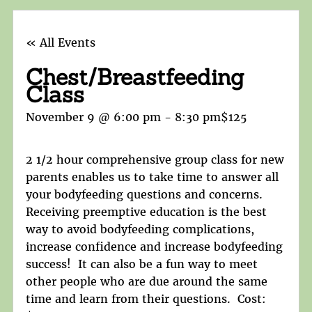
« All Events
Chest/Breastfeeding
Class
November 9 @ 6:00 pm
-
8:30 pm
$125
2 1/2 hour comprehensive group class for new
parents enables us to take time to answer all
your bodyfeeding questions and concerns.
Receiving preemptive education is the best
way to avoid bodyfeeding complications,
increase confidence and increase bodyfeeding
success! It can also be a fun way to meet
other people who are due around the same
time and learn from their questions. Cost: