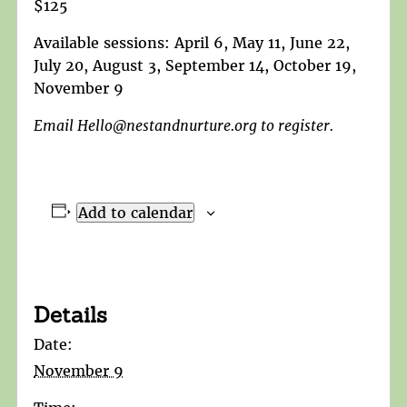
$125
Available sessions: April 6, May 11, June 22,
July 20, August 3, September 14, October 19,
November 9
Email Hello@nestandnurture.org to register.
Add to calendar
Details
Date:
November 9