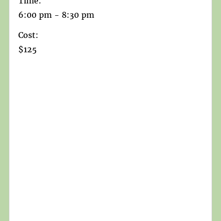
Time:
6:00 pm - 8:30 pm
Cost:
$125