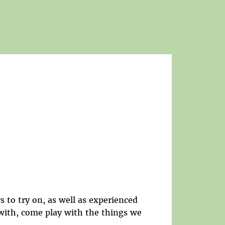
s to try on, as well as experienced
 with, come play with the things we