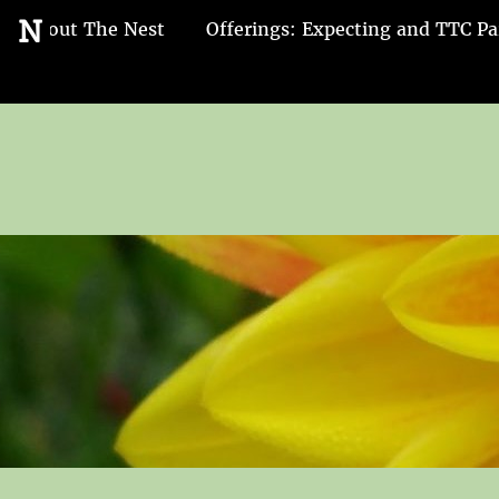
Go
N
About The Nest
Offerings: Expecting and TTC Pa
to
the
home
page
of
Nest
and
Nurture