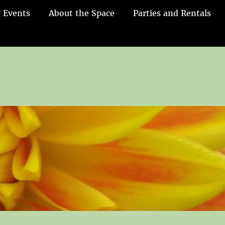
 Events
About the Space
Parties and Rentals