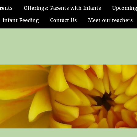
rents
Offerings: Parents with Infants
Upcoming
Infant Feeding
Contact Us
Meet our teachers