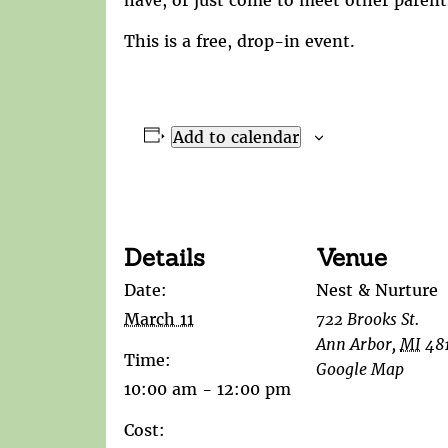
This is a free, drop-in event.
Add to calendar
Details
Venue
Date:
Nest & Nurture
March 11
722 Brooks St.
Ann Arbor
,
MI
48
Time:
Google Map
10:00 am - 12:00 pm
Cost: