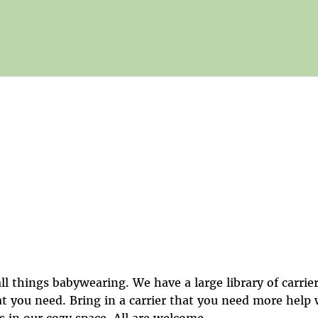
ll things babywearing. We have a large library of carrier
at you need. Bring in a carrier that you need more help
s in our cozy space. All are welcome.