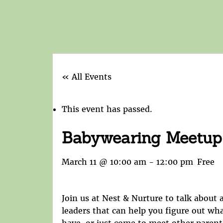
« All Events
This event has passed.
Babywearing Meetup
March 11 @ 10:00 am
-
12:00 pm
Free
Join us at Nest & Nurture to talk about a
leaders that can help you figure out wh
have, or just come to meet other parent