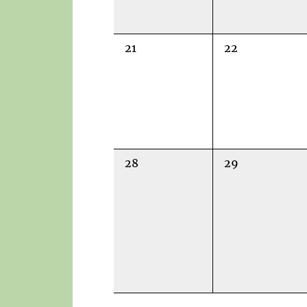
0
0
21
22
events,
events,
0
0
28
29
events,
events,