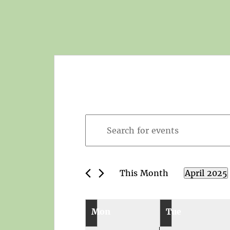
Events
Enter
Search
Keyword.
and
Search
Views
for
Navigation
This Month
April 2025
Events
Select
by
date.
Calendar
Keyword.
Mon
Tue
of