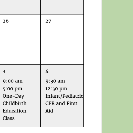
0
0
26
27
events,
events,
1
1
3
4
event,
event,
9:00 am
-
9:30 am
-
5:00 pm
12:30 pm
One-Day
Infant/Pediatric
Childbirth
CPR and First
Education
Aid
Class