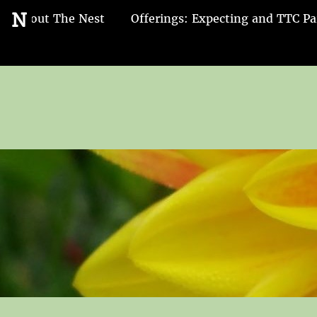
Go
N
About The Nest
Offerings: Expecting and TTC Pa
to
the
home
page
of
Nest
and
Nurture