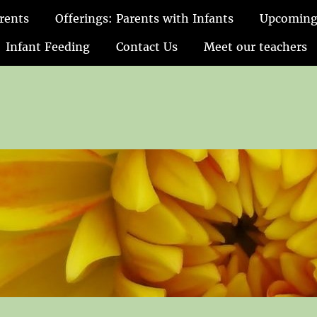
rents
Offerings: Parents with Infants
Upcoming
Infant Feeding
Contact Us
Meet our teachers