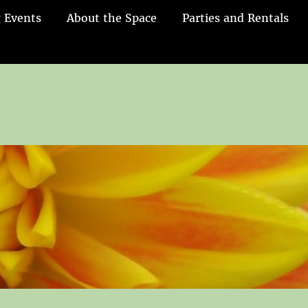
 Events
About the Space
Parties and Rentals