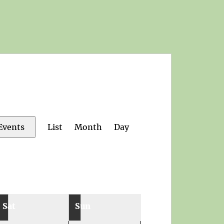
Event
List
Month
Day
Events
Views
Navigation
Sat
Sun