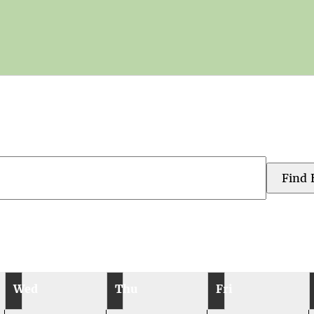
Find 
Wed
Thu
Fri