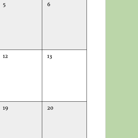
0
0
5
6
events,
events,
0
0
12
13
events,
events,
0
0
19
20
events,
events,