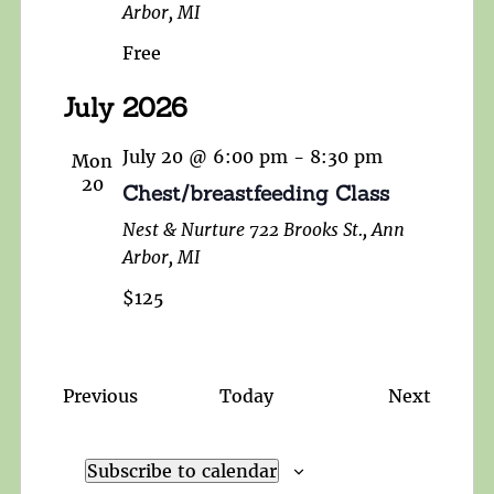
Arbor, MI
Free
July 2026
July 20 @ 6:00 pm
-
8:30 pm
Mon
20
Chest/breastfeeding Class
Nest & Nurture
722 Brooks St., Ann
Arbor, MI
$125
Events
Events
Previous
Today
Next
Subscribe to calendar