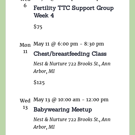
6
Fertility TTC Support Group
Week 4
$75
May 11 @ 6:00 pm
-
8:30 pm
Mon
11
Chest/breastfeeding Class
Nest & Nurture
722 Brooks St., Ann
Arbor, MI
$125
May 13 @ 10:00 am
-
12:00 pm
Wed
13
Babywearing Meetup
Nest & Nurture
722 Brooks St., Ann
Arbor, MI