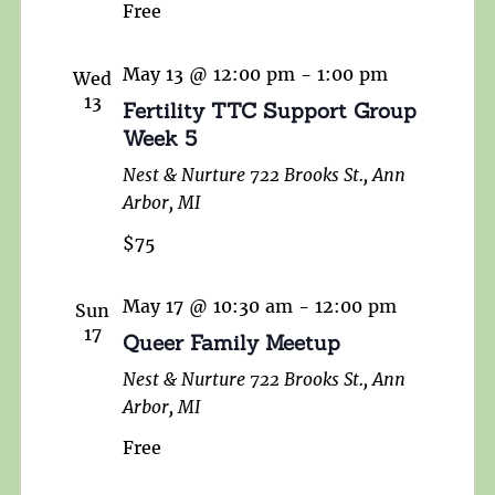
Free
May 13 @ 12:00 pm
-
1:00 pm
Wed
13
Fertility TTC Support Group
Week 5
Nest & Nurture
722 Brooks St., Ann
Arbor, MI
$75
May 17 @ 10:30 am
-
12:00 pm
Sun
17
Queer Family Meetup
Nest & Nurture
722 Brooks St., Ann
Arbor, MI
Free