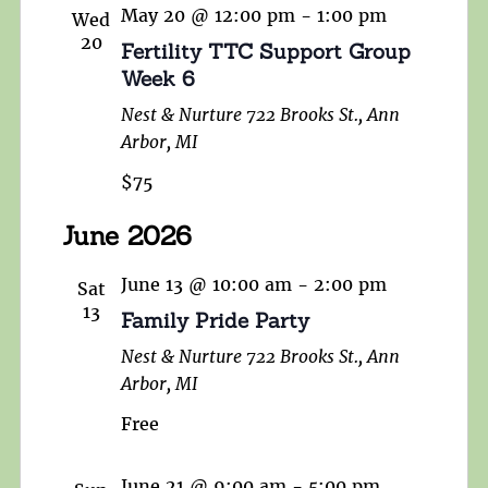
May 20 @ 12:00 pm
-
1:00 pm
Wed
20
Fertility TTC Support Group
Week 6
Nest & Nurture
722 Brooks St., Ann
Arbor, MI
$75
June 2026
June 13 @ 10:00 am
-
2:00 pm
Sat
13
Family Pride Party
Nest & Nurture
722 Brooks St., Ann
Arbor, MI
Free
June 21 @ 9:00 am
-
5:00 pm