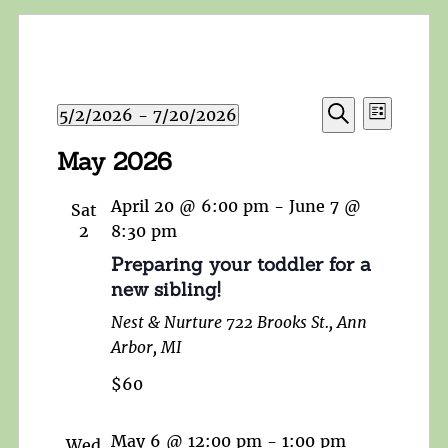
Events
Event
5/2/2026
 - 
7/20/2026
List
Search
Views
Search
Select
and
May 2026
Navigat
date.
Views
Navigation
April 20 @ 6:00 pm
-
June 7 @
Sat
2
8:30 pm
Preparing your toddler for a
new sibling!
Nest & Nurture
722 Brooks St., Ann
Arbor, MI
$60
May 6 @ 12:00 pm
-
1:00 pm
Wed