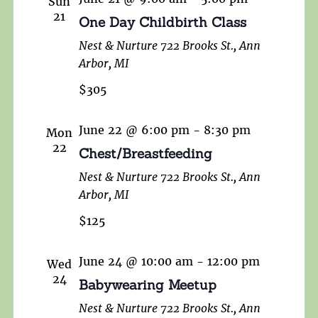
Sun
21
One Day Childbirth Class
Nest & Nurture
722 Brooks St., Ann
Arbor, MI
$305
June 22 @ 6:00 pm
-
8:30 pm
Mon
22
Chest/Breastfeeding
Nest & Nurture
722 Brooks St., Ann
Arbor, MI
$125
June 24 @ 10:00 am
-
12:00 pm
Wed
24
Babywearing Meetup
Nest & Nurture
722 Brooks St., Ann