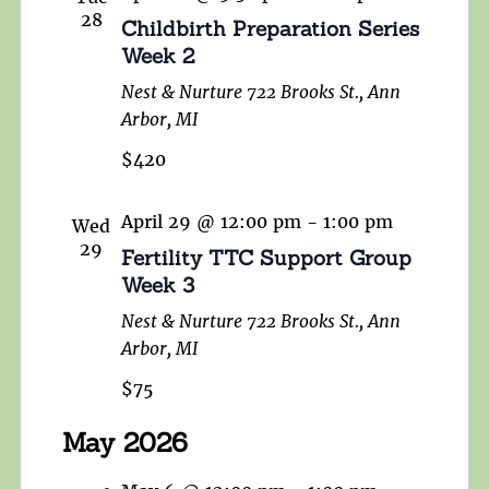
28
Childbirth Preparation Series
Week 2
Nest & Nurture
722 Brooks St., Ann
Arbor, MI
$420
April 29 @ 12:00 pm
-
1:00 pm
Wed
29
Fertility TTC Support Group
Week 3
Nest & Nurture
722 Brooks St., Ann
Arbor, MI
$75
May 2026