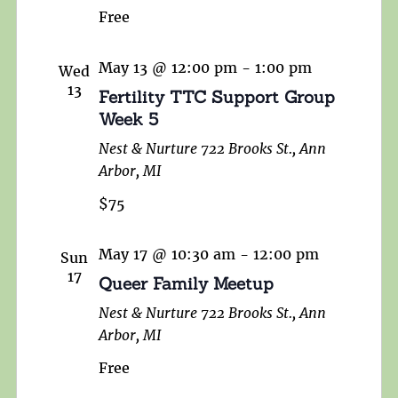
Free
May 13 @ 12:00 pm
-
1:00 pm
Wed
13
Fertility TTC Support Group
Week 5
Nest & Nurture
722 Brooks St., Ann
Arbor, MI
$75
May 17 @ 10:30 am
-
12:00 pm
Sun
17
Queer Family Meetup
Nest & Nurture
722 Brooks St., Ann
Arbor, MI
Free