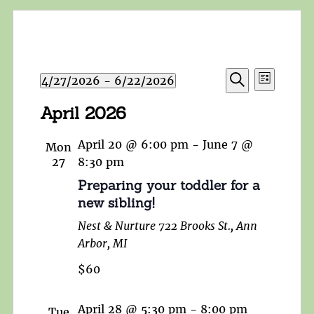
Events
Event
4/27/2026
 - 
6/22/2026
List
Search
Views
Search
Select
and
April 2026
Navigat
date.
Views
Navigation
April 20 @ 6:00 pm
-
June 7 @
Mon
27
8:30 pm
Preparing your toddler for a
new sibling!
Nest & Nurture
722 Brooks St., Ann
Arbor, MI
$60
April 28 @ 5:30 pm
-
8:00 pm
Tue