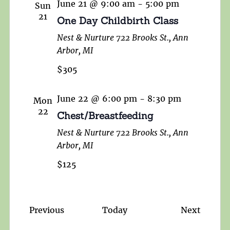
June 21 @ 9:00 am
-
5:00 pm
Sun
21
One Day Childbirth Class
Nest & Nurture
722 Brooks St., Ann
Arbor, MI
$305
June 22 @ 6:00 pm
-
8:30 pm
Mon
22
Chest/Breastfeeding
Nest & Nurture
722 Brooks St., Ann
Arbor, MI
$125
Events
Events
Previous
Today
Next