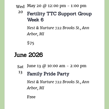
May 20 @ 12:00 pm
-
1:00 pm
Wed
20
Fertility TTC Support Group
Week 6
Nest & Nurture
722 Brooks St., Ann
Arbor, MI
$75
June 2026
June 13 @ 10:00 am
-
2:00 pm
Sat
13
Family Pride Party
Nest & Nurture
722 Brooks St., Ann
Arbor, MI
Free