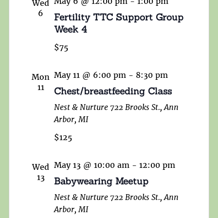
May 6 @ 12:00 pm
-
1:00 pm
Wed
6
Fertility TTC Support Group
Week 4
$75
May 11 @ 6:00 pm
-
8:30 pm
Mon
11
Chest/breastfeeding Class
Nest & Nurture
722 Brooks St., Ann
Arbor, MI
$125
May 13 @ 10:00 am
-
12:00 pm
Wed
13
Babywearing Meetup
Nest & Nurture
722 Brooks St., Ann
Arbor, MI