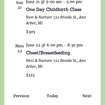
June 21 @ 9:00 am
-
5:00 pm
Sun
21
One Day Childbirth Class
Nest & Nurture
722 Brooks St., Ann
Arbor, MI
$305
June 22 @ 6:00 pm
-
8:30 pm
Mon
22
Chest/Breastfeeding
Nest & Nurture
722 Brooks St., Ann
Arbor, MI
$125
Events
Events
Previous
Today
Next