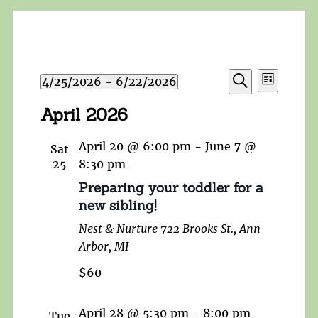
Events
Event
4/25/2026
 - 
6/22/2026
List
Search
Views
Search
Select
and
April 2026
Navigat
date.
Views
Navigation
April 20 @ 6:00 pm
-
June 7 @
Sat
25
8:30 pm
Preparing your toddler for a
new sibling!
Nest & Nurture
722 Brooks St., Ann
Arbor, MI
$60
April 28 @ 5:30 pm
-
8:00 pm
Tue