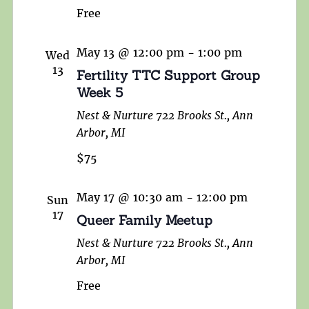
Free
May 13 @ 12:00 pm
-
1:00 pm
Wed
13
Fertility TTC Support Group
Week 5
Nest & Nurture
722 Brooks St., Ann
Arbor, MI
$75
May 17 @ 10:30 am
-
12:00 pm
Sun
17
Queer Family Meetup
Nest & Nurture
722 Brooks St., Ann
Arbor, MI
Free