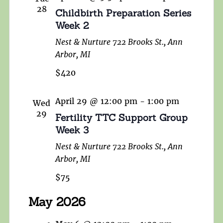
28
Childbirth Preparation Series
Week 2
Nest & Nurture
722 Brooks St., Ann
Arbor, MI
$420
April 29 @ 12:00 pm
-
1:00 pm
Wed
29
Fertility TTC Support Group
Week 3
Nest & Nurture
722 Brooks St., Ann
Arbor, MI
$75
May 2026