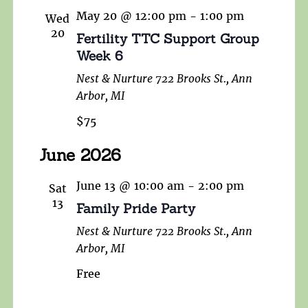
May 20 @ 12:00 pm
-
1:00 pm
Wed
20
Fertility TTC Support Group
Week 6
Nest & Nurture
722 Brooks St., Ann
Arbor, MI
$75
June 2026
June 13 @ 10:00 am
-
2:00 pm
Sat
13
Family Pride Party
Nest & Nurture
722 Brooks St., Ann
Arbor, MI
Free