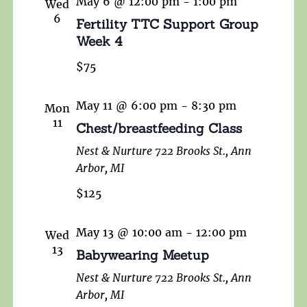
May 6 @ 12:00 pm
-
1:00 pm
Wed
6
Fertility TTC Support Group
Week 4
$75
May 11 @ 6:00 pm
-
8:30 pm
Mon
11
Chest/breastfeeding Class
Nest & Nurture
722 Brooks St., Ann
Arbor, MI
$125
May 13 @ 10:00 am
-
12:00 pm
Wed
13
Babywearing Meetup
Nest & Nurture
722 Brooks St., Ann
Arbor, MI