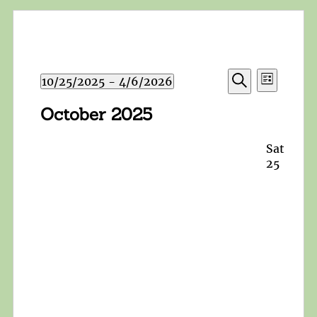
Events
Event
10/25/2025
 - 
4/6/2026
List
Search
Views
Search
Select
and
October 2025
Navigat
date.
Views
Navigation
Sat
25