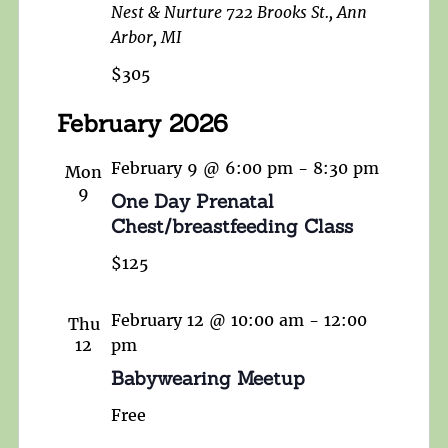
Nest & Nurture
722 Brooks St., Ann
Arbor, MI
$305
February 2026
February 9 @ 6:00 pm
-
8:30 pm
Mon
9
One Day Prenatal
Chest/breastfeeding Class
$125
February 12 @ 10:00 am
-
12:00
Thu
12
pm
Babywearing Meetup
Free