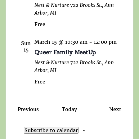
Nest & Nurture
722 Brooks St., Ann
Arbor, MI
Free
March 15 @ 10:30 am
-
12:00 pm
Sun
15
Queer Family MeetUp
Nest & Nurture
722 Brooks St., Ann
Arbor, MI
Free
Events
Events
Previous
Today
Next
Subscribe to calendar