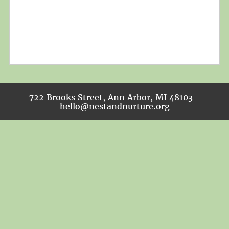
722 Brooks Street, Ann Arbor, MI 48103 -
hello@nestandnurture.org