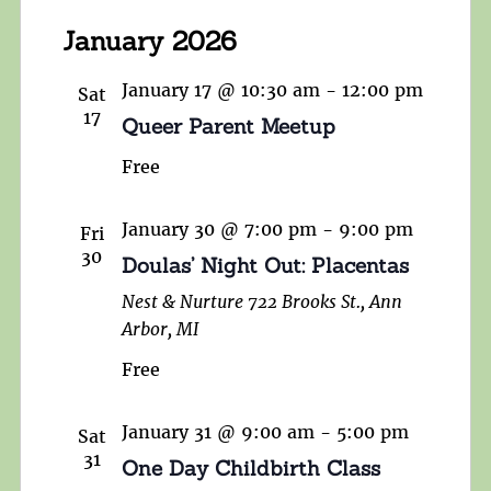
January 2026
January 17 @ 10:30 am
-
12:00 pm
Sat
17
Queer Parent Meetup
Free
January 30 @ 7:00 pm
-
9:00 pm
Fri
30
Doulas’ Night Out: Placentas
Nest & Nurture
722 Brooks St., Ann
Arbor, MI
Free
January 31 @ 9:00 am
-
5:00 pm
Sat
31
One Day Childbirth Class