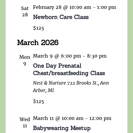
February 28 @ 10:00 am
-
1:00 pm
Sat
28
Newborn Care Class
$125
March 2026
March 9 @ 6:00 pm
-
8:30 pm
Mon
9
One Day Prenatal
Chest/breastfeeding Class
Nest & Nurture
722 Brooks St., Ann
Arbor, MI
$125
March 11 @ 10:00 am
-
12:00 pm
Wed
11
Babywearing Meetup