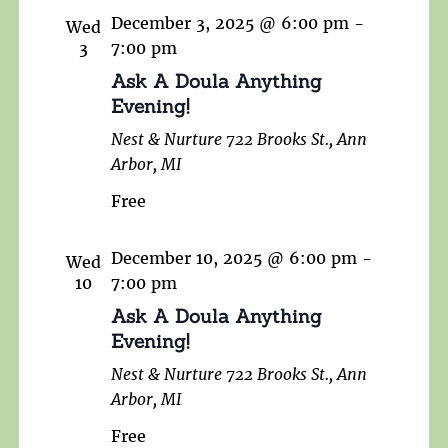
December 3, 2025 @ 6:00 pm
-
Wed
3
7:00 pm
Ask A Doula Anything
Evening!
Nest & Nurture
722 Brooks St., Ann
Arbor, MI
Free
December 10, 2025 @ 6:00 pm
-
Wed
10
7:00 pm
Ask A Doula Anything
Evening!
Nest & Nurture
722 Brooks St., Ann
Arbor, MI
Free