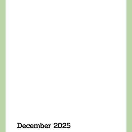
December 2025