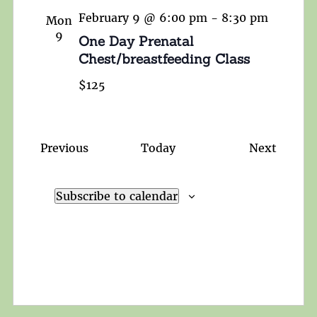
February 9 @ 6:00 pm
-
8:30 pm
Mon
9
One Day Prenatal
Chest/breastfeeding Class
$125
Events
Events
Previous
Today
Next
Subscribe to calendar