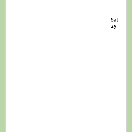
Sat
25