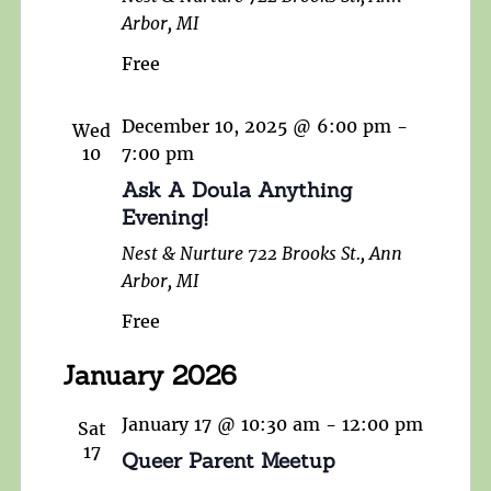
Arbor, MI
Free
December 10, 2025 @ 6:00 pm
-
Wed
10
7:00 pm
Ask A Doula Anything
Evening!
Nest & Nurture
722 Brooks St., Ann
Arbor, MI
Free
January 2026
January 17 @ 10:30 am
-
12:00 pm
Sat
17
Queer Parent Meetup