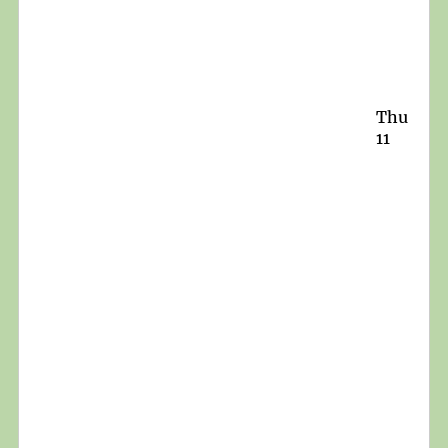
Thu
11