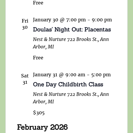
Free
January 30 @ 7:00 pm
-
9:00 pm
Fri
30
Doulas’ Night Out: Placentas
Nest & Nurture
722 Brooks St., Ann
Arbor, MI
Free
January 31 @ 9:00 am
-
5:00 pm
Sat
31
One Day Childbirth Class
Nest & Nurture
722 Brooks St., Ann
Arbor, MI
$305
February 2026