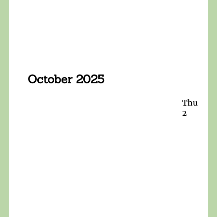
October 2025
Thu
2