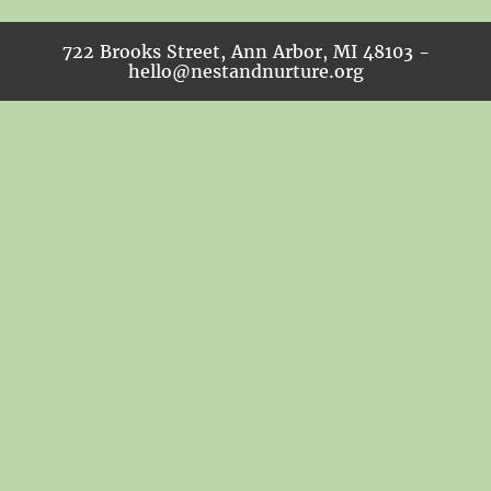
722 Brooks Street, Ann Arbor, MI 48103 -
hello@nestandnurture.org