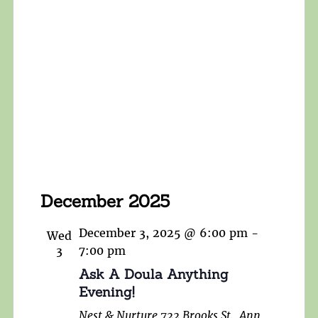
December 2025
December 3, 2025 @ 6:00 pm
-
Wed
3
7:00 pm
Ask A Doula Anything
Evening!
Nest & Nurture
722 Brooks St., Ann