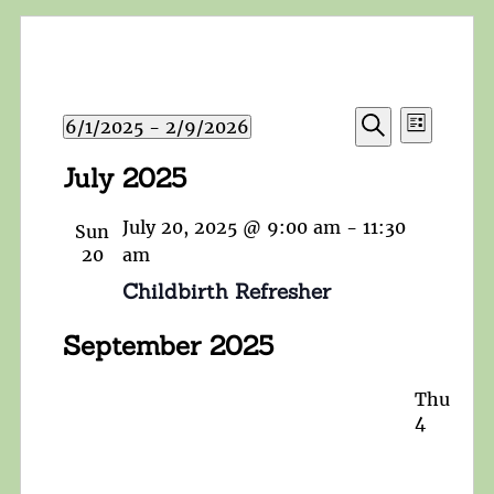
Events
Event
6/1/2025
 - 
2/9/2026
List
Search
Views
Search
Select
and
July 2025
Navigat
date.
Views
Navigation
July 20, 2025 @ 9:00 am
-
11:30
Sun
20
am
Childbirth Refresher
September 2025
Thu
4