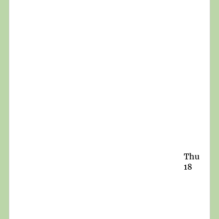
Thu
18