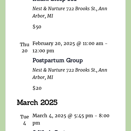
Nest & Nurture
722 Brooks St., Ann
Arbor, MI
$50
February 20, 2025 @ 11:00 am
-
Thu
20
12:00 pm
Postpartum Group
Nest & Nurture
722 Brooks St., Ann
Arbor, MI
$20
March 2025
March 4, 2025 @ 5:45 pm
-
8:00
Tue
4
pm