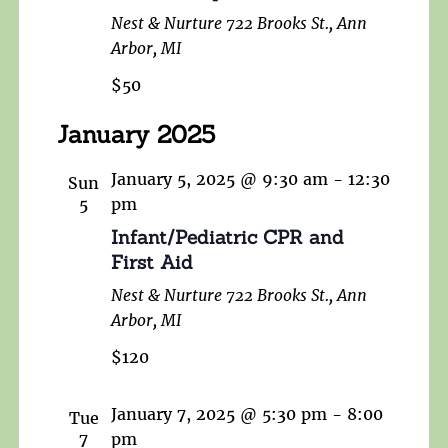
Nest & Nurture
722 Brooks St., Ann
Arbor, MI
$50
January 2025
January 5, 2025 @ 9:30 am
-
12:30
Sun
5
pm
Infant/Pediatric CPR and
First Aid
Nest & Nurture
722 Brooks St., Ann
Arbor, MI
$120
January 7, 2025 @ 5:30 pm
-
8:00
Tue
7
pm