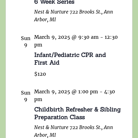
6 Week Series
Nest & Nurture
722 Brooks St., Ann
Arbor, MI
March 9, 2025 @ 9:30 am
-
12:30
Sun
9
pm
Infant/Pediatric CPR and
First Aid
$120
March 9, 2025 @ 1:00 pm
-
4:30
Sun
9
pm
Childbirth Refresher & Sibling
Preparation Class
Nest & Nurture
722 Brooks St., Ann
Arbor, MI