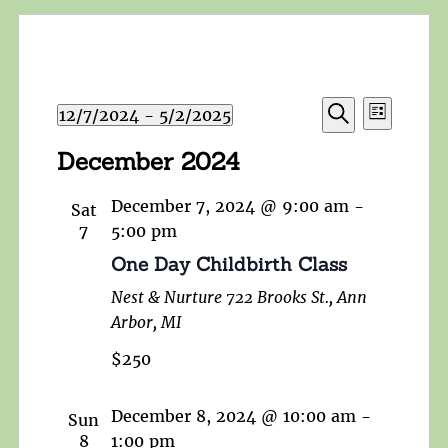
Events
Event
12/7/2024
 - 
5/2/2025
List
Search
Views
Search
Select
and
December 2024
Navigat
date.
Views
Navigation
December 7, 2024 @ 9:00 am
-
Sat
7
5:00 pm
One Day Childbirth Class
Nest & Nurture
722 Brooks St., Ann
Arbor, MI
$250
December 8, 2024 @ 10:00 am
-
Sun
8
1:00 pm