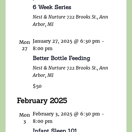
6 Week Series
Nest & Nurture
722 Brooks St., Ann
Arbor, MI
January 27, 2025 @ 6:30 pm
-
Mon
27
8:00 pm
Better Bottle Feeding
Nest & Nurture
722 Brooks St., Ann
Arbor, MI
$50
February 2025
February 3, 2025 @ 6:30 pm
-
Mon
3
8:00 pm
Infant Sleep 101