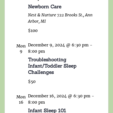
Newborn Care
Nest & Nurture
722 Brooks St., Ann
Arbor, MI
$100
December 9, 2024 @ 6:30 pm
-
Mon
9
8:00 pm
Troubleshooting
Infant/Toddler Sleep
Challenges
$50
December 16, 2024 @ 6:30 pm
-
Mon
16
8:00 pm
Infant Sleep 101