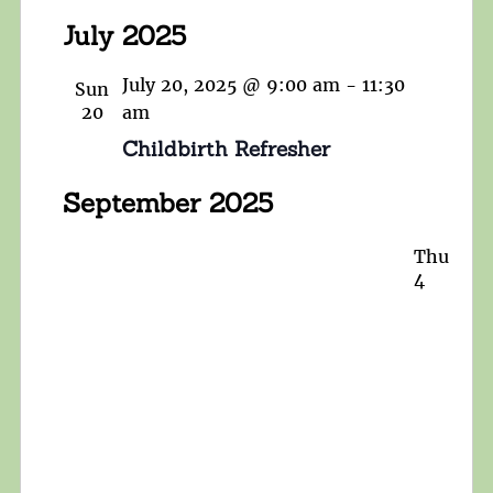
July 2025
July 20, 2025 @ 9:00 am
-
11:30
Sun
20
am
Childbirth Refresher
September 2025
Thu
4