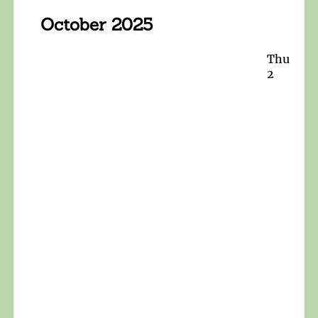
October 2025
Thu
2