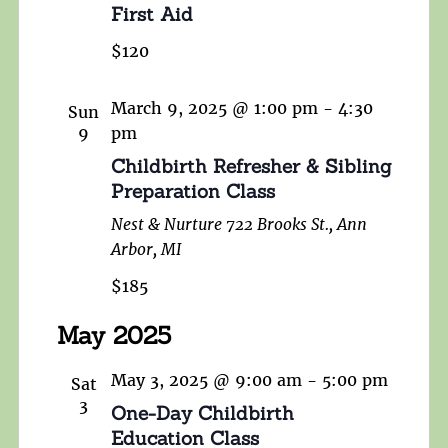
First Aid
$120
March 9, 2025 @ 1:00 pm
-
4:30
Sun
9
pm
Childbirth Refresher & Sibling
Preparation Class
Nest & Nurture
722 Brooks St., Ann
Arbor, MI
$185
May 2025
May 3, 2025 @ 9:00 am
-
5:00 pm
Sat
3
One-Day Childbirth
Education Class