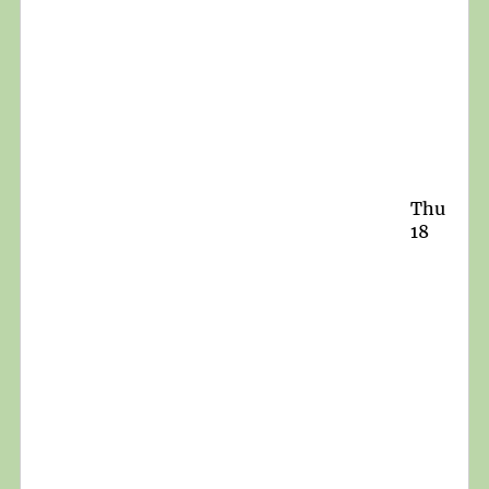
Thu
18