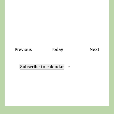
Events
Events
Previous
Today
Next
Subscribe to calendar