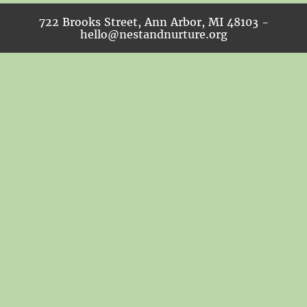
722 Brooks Street, Ann Arbor, MI 48103 -
hello@nestandnurture.org