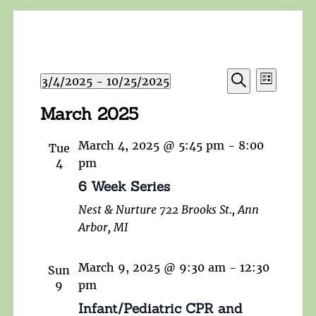
Events
Event
3/4/2025
 - 
10/25/2025
List
Search
Views
Search
Select
and
March 2025
Navigat
date.
Views
Navigation
March 4, 2025 @ 5:45 pm
-
8:00
Tue
4
pm
6 Week Series
Nest & Nurture
722 Brooks St., Ann
Arbor, MI
March 9, 2025 @ 9:30 am
-
12:30
Sun
9
pm
Infant/Pediatric CPR and