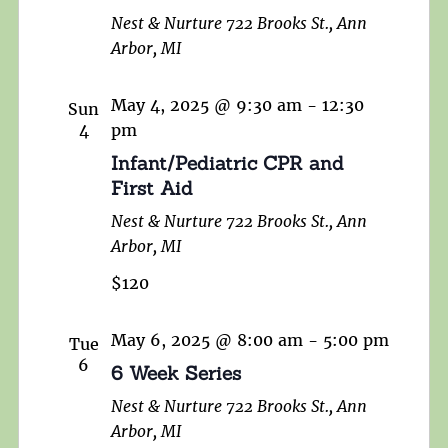
Nest & Nurture
722 Brooks St., Ann
Arbor, MI
May 4, 2025 @ 9:30 am
-
12:30
Sun
4
pm
Infant/Pediatric CPR and
First Aid
Nest & Nurture
722 Brooks St., Ann
Arbor, MI
$120
May 6, 2025 @ 8:00 am
-
5:00 pm
Tue
6
6 Week Series
Nest & Nurture
722 Brooks St., Ann
Arbor, MI