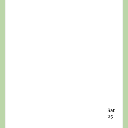
Sat
25