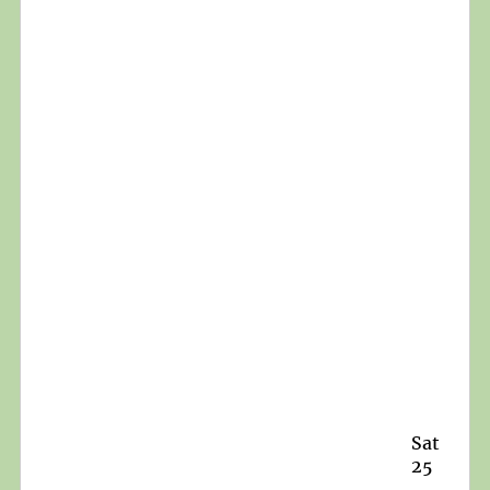
Sat
25