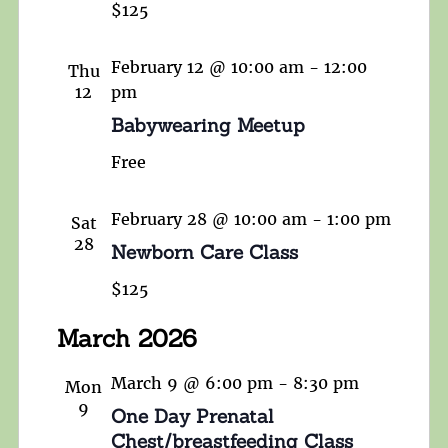
$125
February 12 @ 10:00 am
-
12:00
Thu
12
pm
Babywearing Meetup
Free
February 28 @ 10:00 am
-
1:00 pm
Sat
28
Newborn Care Class
$125
March 2026
March 9 @ 6:00 pm
-
8:30 pm
Mon
9
One Day Prenatal
Chest/breastfeeding Class