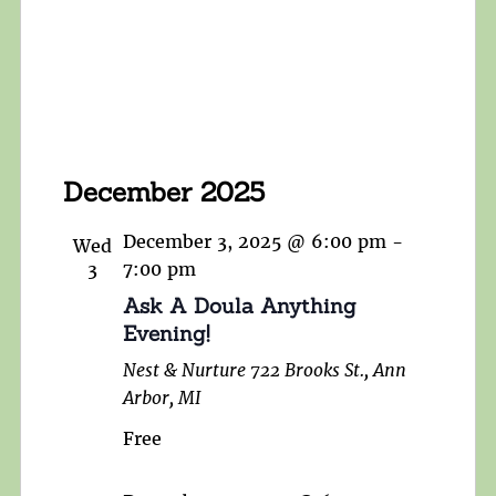
December 2025
December 3, 2025 @ 6:00 pm
-
Wed
3
7:00 pm
Ask A Doula Anything
Evening!
Nest & Nurture
722 Brooks St., Ann
Arbor, MI
Free