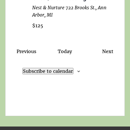
Nest & Nurture
722 Brooks St., Ann
Arbor, MI
$125
Events
Events
Previous
Today
Next
Subscribe to calendar