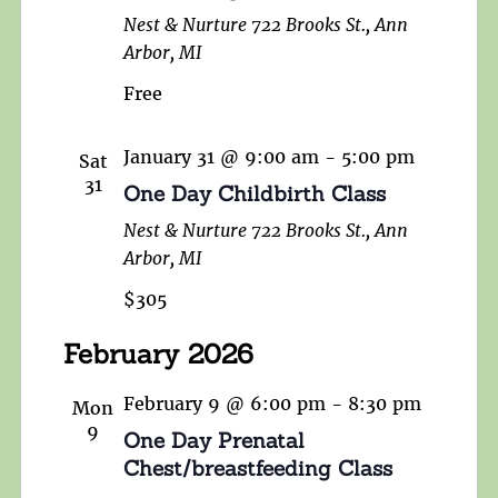
Nest & Nurture
722 Brooks St., Ann
Arbor, MI
Free
January 31 @ 9:00 am
-
5:00 pm
Sat
31
One Day Childbirth Class
Nest & Nurture
722 Brooks St., Ann
Arbor, MI
$305
February 2026
February 9 @ 6:00 pm
-
8:30 pm
Mon
9
One Day Prenatal
Chest/breastfeeding Class