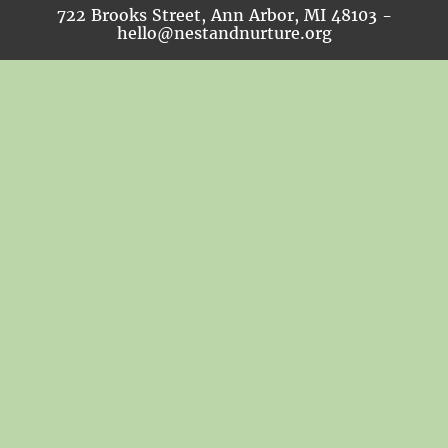
722 Brooks Street, Ann Arbor, MI 48103 -
hello@nestandnurture.org