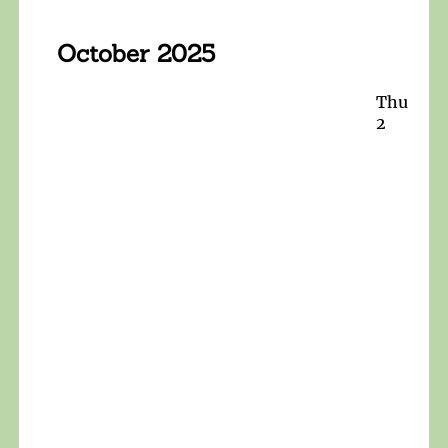
October 2025
Thu
2