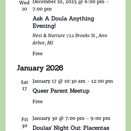
December 10, 2025 @ 6:00 pm
-
Wed
10
7:00 pm
Ask A Doula Anything
Evening!
Nest & Nurture
722 Brooks St., Ann
Arbor, MI
Free
January 2026
January 17 @ 10:30 am
-
12:00 pm
Sat
17
Queer Parent Meetup
Free
January 30 @ 7:00 pm
-
9:00 pm
Fri
30
Doulas’ Night Out: Placentas