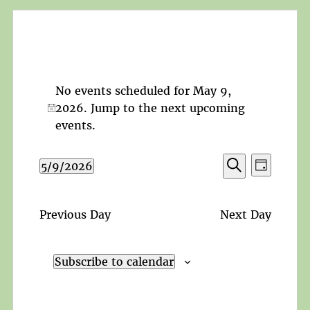
No events scheduled for May 9,
2026. Jump to the
next upcoming
Notice
events
.
Events
Event
5/9/2026
Day
Search
Views
Search
Select
and
Navigat
date.
Views
Previous Day
Next Day
Navigation
Subscribe to calendar