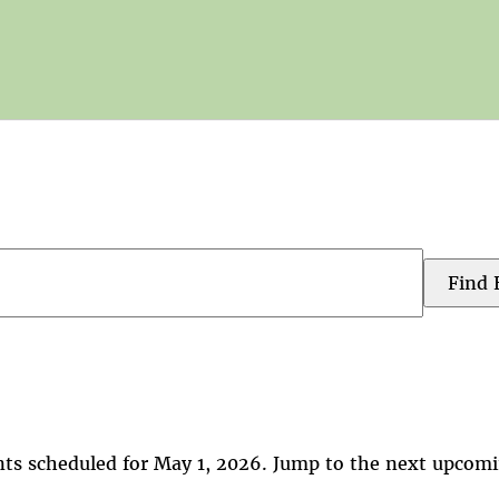
Find 
ts scheduled for May 1, 2026. Jump to the
next upcomi
Notice