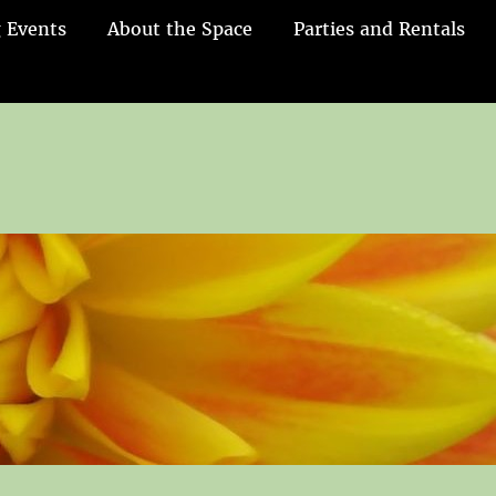
 Events
About the Space
Parties and Rentals