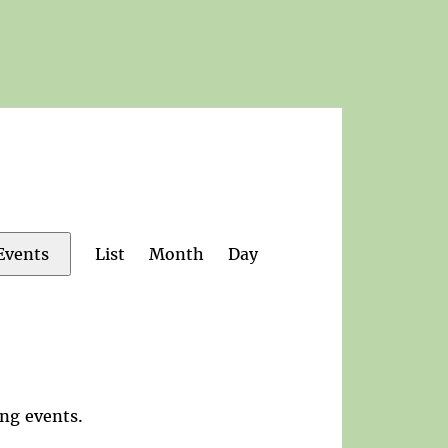
Event
List
Month
Day
Events
Views
Navigation
ng events
.