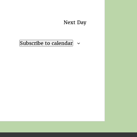
Next Day
Subscribe to calendar