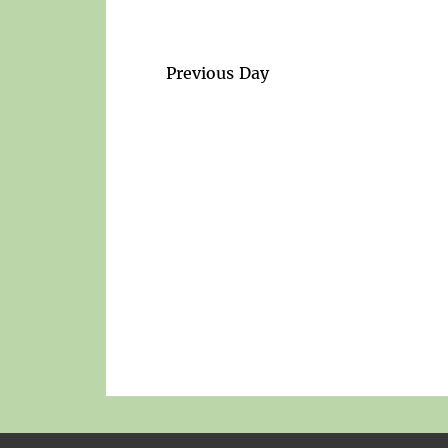
Previous Day