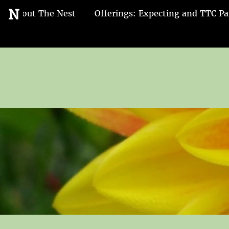
Go
N
About The Nest
Offerings: Expecting and TTC Pa
to
the
home
page
of
Nest
and
Nurture