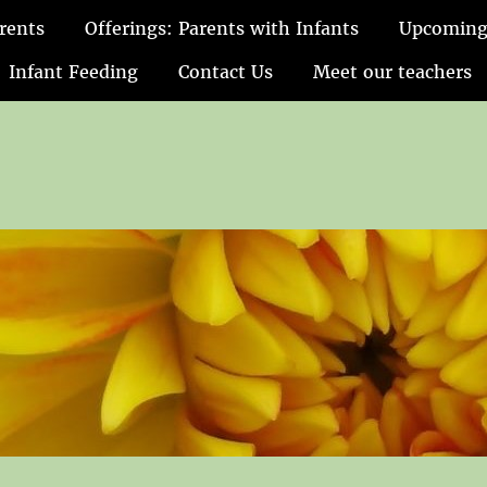
rents
Offerings: Parents with Infants
Upcoming
Infant Feeding
Contact Us
Meet our teachers