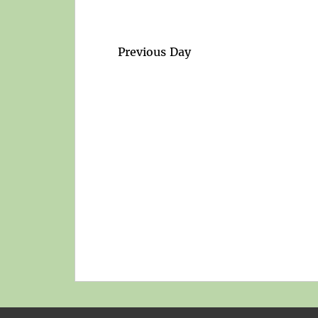
Previous Day