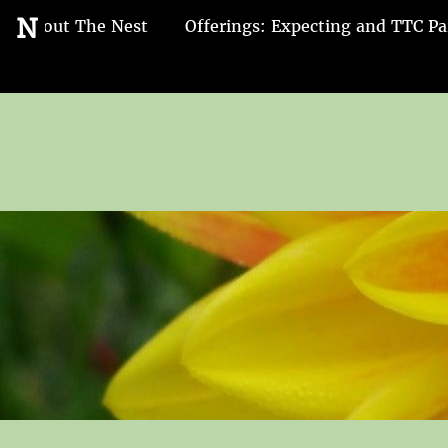
Go
N
About The Nest
Offerings: Expecting and TTC Pa
to
the
home
page
of
Nest
and
Nurture