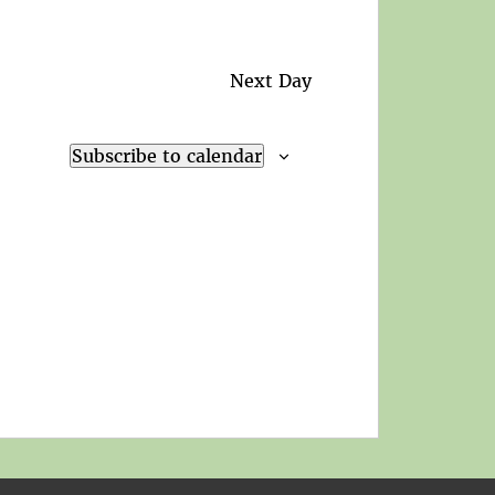
Next Day
Subscribe to calendar