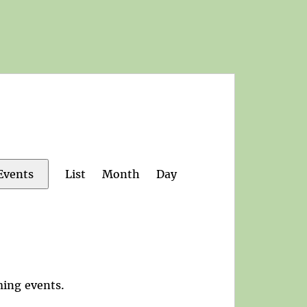
Event
List
Month
Day
Events
Views
Navigation
ing events
.