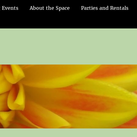
 Events
About the Space
Parties and Rentals