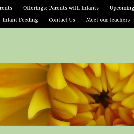
rents
Offerings: Parents with Infants
Upcoming
Infant Feeding
Contact Us
Meet our teachers