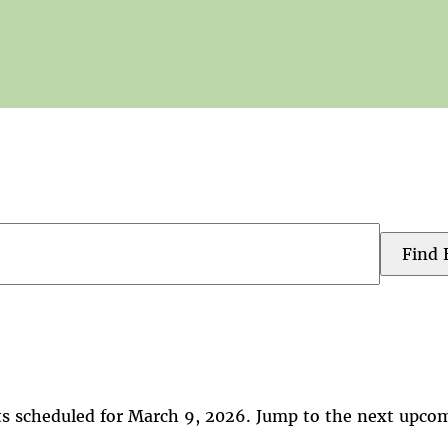
Find 
s scheduled for March 9, 2026. Jump to the
next upcom
Notice