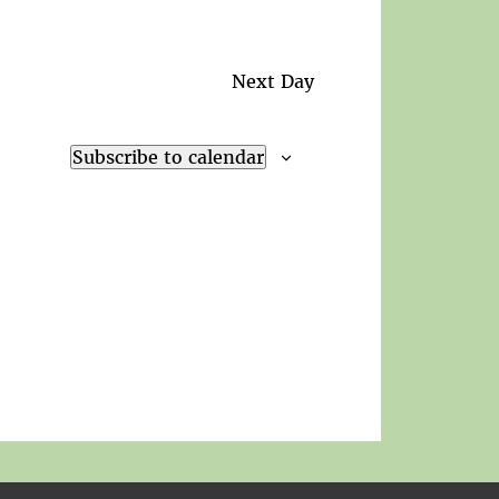
Next Day
Subscribe to calendar