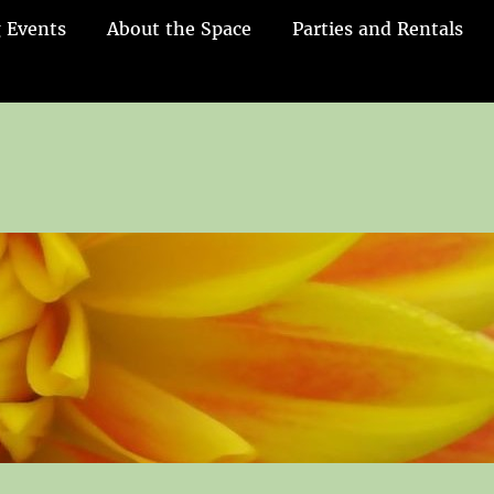
 Events
About the Space
Parties and Rentals