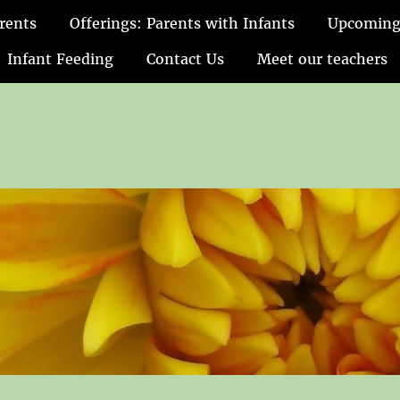
rents
Offerings: Parents with Infants
Upcoming
Infant Feeding
Contact Us
Meet our teachers