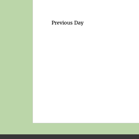
Previous Day