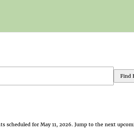
Find 
ts scheduled for May 11, 2026. Jump to the
next upcom
Notice