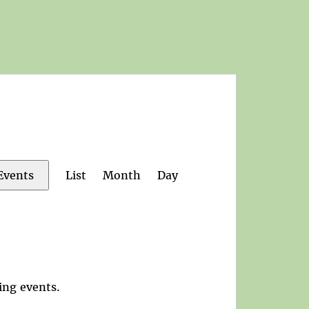
Event
List
Month
Day
Events
Views
Navigation
ing events
.