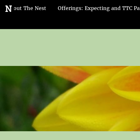
Go
N
About The Nest
Offerings: Expecting and TTC Pa
to
the
home
page
of
Nest
and
Nurture