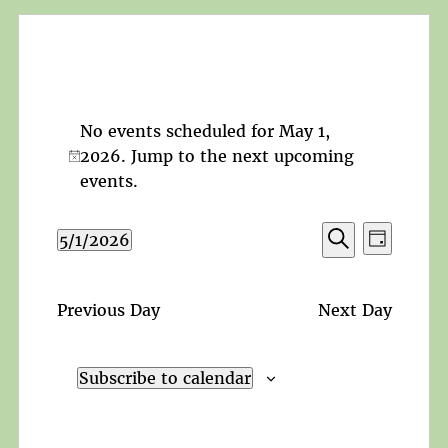
No events scheduled for May 1,
2026. Jump to the
next upcoming
Notice
events
.
Events
Event
5/1/2026
Day
Search
Views
Search
Select
and
Navigat
date.
Views
Previous Day
Next Day
Navigation
Subscribe to calendar