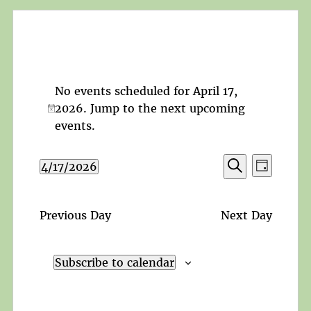
No events scheduled for April 17,
2026. Jump to the
next upcoming
Notice
events
.
Events
Event
4/17/2026
Day
Search
Views
Search
Select
and
Navigat
date.
Views
Previous Day
Next Day
Navigation
Subscribe to calendar