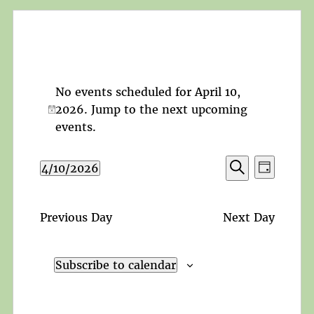
No events scheduled for April 10,
2026. Jump to the
next upcoming
Notice
events
.
Events
Event
4/10/2026
Day
Search
Views
Search
Select
and
Navigat
date.
Views
Previous Day
Next Day
Navigation
Subscribe to calendar