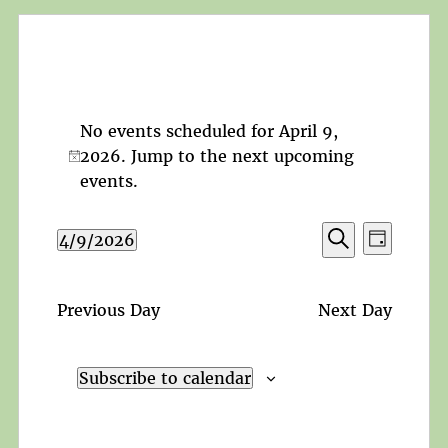
No events scheduled for April 9,
2026. Jump to the
next upcoming
Notice
events
.
Events
Event
4/9/2026
Day
Search
Views
Search
Select
and
Navigat
date.
Views
Previous Day
Next Day
Navigation
Subscribe to calendar