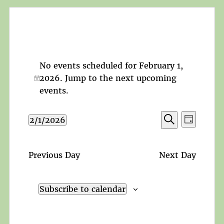
No events scheduled for February 1,
2026. Jump to the
next upcoming
Notice
events
.
Events
Event
2/1/2026
Day
Search
Views
Search
Select
and
Navigat
date.
Views
Previous Day
Next Day
Navigation
Subscribe to calendar