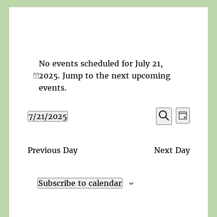
No events scheduled for July 21,
2025. Jump to the
next upcoming
Notice
events
.
Events
Event
7/21/2025
Day
Search
Views
Search
Select
and
Navigat
date.
Views
Previous Day
Next Day
Navigation
Subscribe to calendar