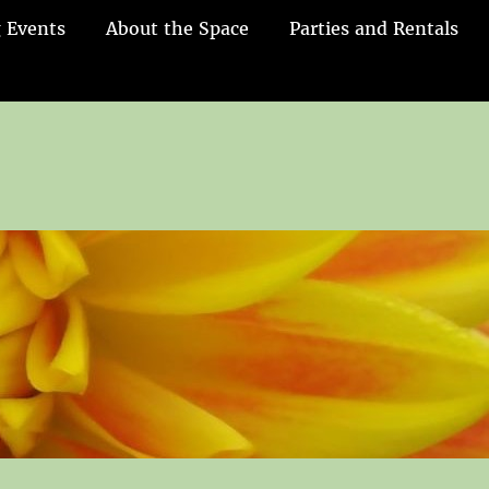
 Events
About the Space
Parties and Rentals