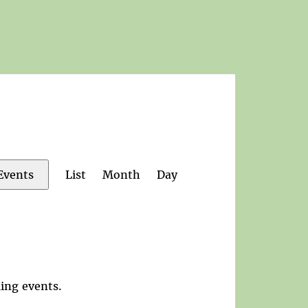
Event
List
Month
Day
Events
Views
Navigation
ing events
.