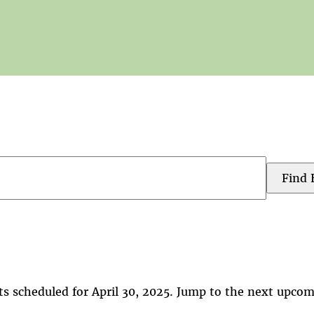
Find 
s scheduled for April 30, 2025. Jump to the
next upcom
Notice