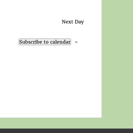
Next Day
Subscribe to calendar