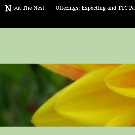
Go
N
About The Nest
Offerings: Expecting and TTC Pa
to
the
home
page
of
Nest
and
Nurture