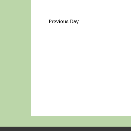
Previous Day