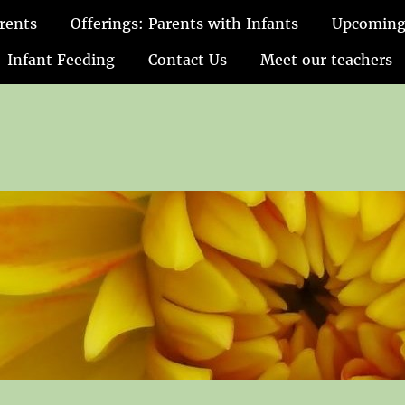
rents
Offerings: Parents with Infants
Upcoming
Infant Feeding
Contact Us
Meet our teachers