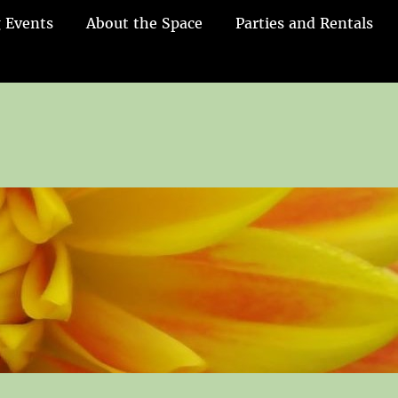
 Events
About the Space
Parties and Rentals