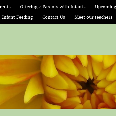
rents
Offerings: Parents with Infants
Upcoming
Infant Feeding
Contact Us
Meet our teachers