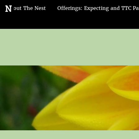
Go
N
About The Nest
Offerings: Expecting and TTC Pa
to
the
home
page
of
Nest
and
Nurture