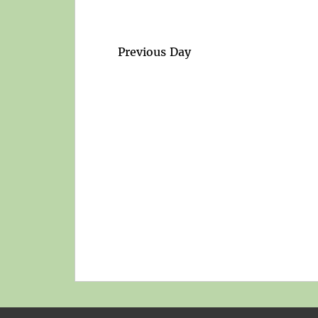
Previous Day