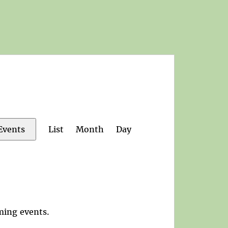
Event
List
Month
Day
Events
Views
Navigation
ming events
.