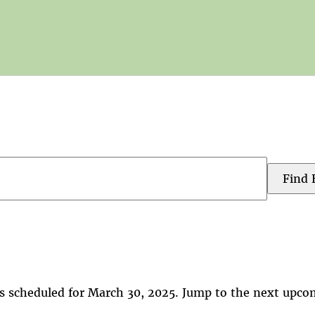
Find 
s scheduled for March 30, 2025. Jump to the
next upco
Notice