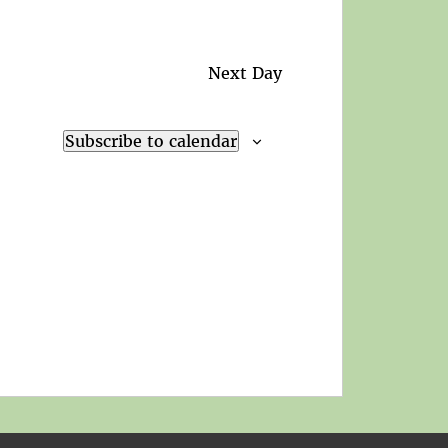
Next Day
Subscribe to calendar