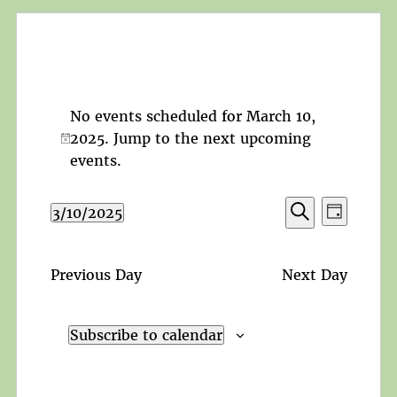
No events scheduled for March 10,
2025. Jump to the
next upcoming
Notice
events
.
Events
Event
3/10/2025
Day
Search
Views
Search
Select
and
Navigat
date.
Views
Previous Day
Next Day
Navigation
Subscribe to calendar